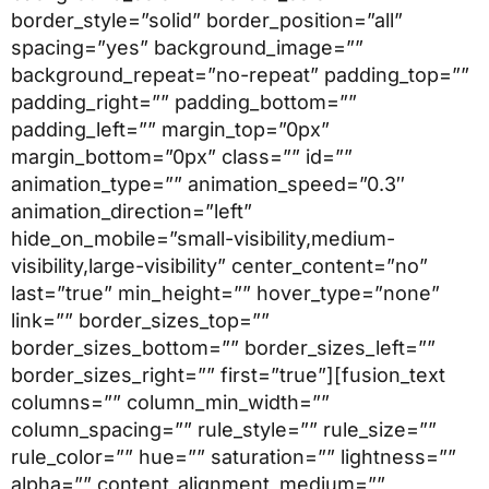
border_style=”solid” border_position=”all”
spacing=”yes” background_image=””
background_repeat=”no-repeat” padding_top=””
padding_right=”” padding_bottom=””
padding_left=”” margin_top=”0px”
margin_bottom=”0px” class=”” id=””
animation_type=”” animation_speed=”0.3″
animation_direction=”left”
hide_on_mobile=”small-visibility,medium-
visibility,large-visibility” center_content=”no”
last=”true” min_height=”” hover_type=”none”
link=”” border_sizes_top=””
border_sizes_bottom=”” border_sizes_left=””
border_sizes_right=”” first=”true”][fusion_text
columns=”” column_min_width=””
column_spacing=”” rule_style=”” rule_size=””
rule_color=”” hue=”” saturation=”” lightness=””
alpha=”” content_alignment_medium=””