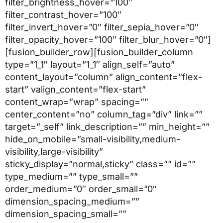
filter_brightness_hover=”100″
filter_contrast_hover=”100″
filter_invert_hover=”0″ filter_sepia_hover=”0″
filter_opacity_hover=”100″ filter_blur_hover=”0″]
[fusion_builder_row][fusion_builder_column
type=”1_1″ layout=”1_1″ align_self=”auto”
content_layout=”column” align_content=”flex-
start” valign_content=”flex-start”
content_wrap=”wrap” spacing=””
center_content=”no” column_tag=”div” link=””
target=”_self” link_description=”” min_height=””
hide_on_mobile=”small-visibility,medium-
visibility,large-visibility”
sticky_display=”normal,sticky” class=”” id=””
type_medium=”” type_small=””
order_medium=”0″ order_small=”0″
dimension_spacing_medium=””
dimension_spacing_small=””