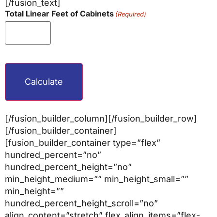
[/fusion_text]
Total Linear Feet of Cabinets
(Required)
CAPTCHA
[/fusion_builder_column][/fusion_builder_row]
[/fusion_builder_container]
[fusion_builder_container type=”flex”
hundred_percent=”no”
hundred_percent_height=”no”
min_height_medium=”” min_height_small=””
min_height=””
hundred_percent_height_scroll=”no”
align_content=”stretch” flex_align_items=”flex-