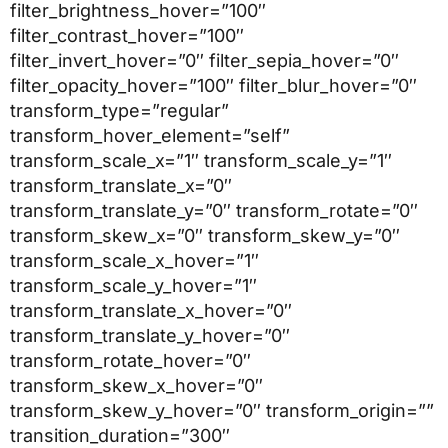
filter_brightness_hover=”100″
filter_contrast_hover=”100″
filter_invert_hover=”0″ filter_sepia_hover=”0″
filter_opacity_hover=”100″ filter_blur_hover=”0″
transform_type=”regular”
transform_hover_element=”self”
transform_scale_x=”1″ transform_scale_y=”1″
transform_translate_x=”0″
transform_translate_y=”0″ transform_rotate=”0″
transform_skew_x=”0″ transform_skew_y=”0″
transform_scale_x_hover=”1″
transform_scale_y_hover=”1″
transform_translate_x_hover=”0″
transform_translate_y_hover=”0″
transform_rotate_hover=”0″
transform_skew_x_hover=”0″
transform_skew_y_hover=”0″ transform_origin=””
transition_duration=”300″