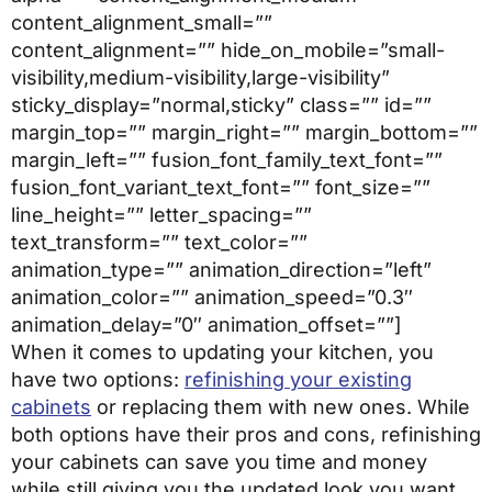
content_alignment_small=””
content_alignment=”” hide_on_mobile=”small-
visibility,medium-visibility,large-visibility”
sticky_display=”normal,sticky” class=”” id=””
margin_top=”” margin_right=”” margin_bottom=””
margin_left=”” fusion_font_family_text_font=””
fusion_font_variant_text_font=”” font_size=””
line_height=”” letter_spacing=””
text_transform=”” text_color=””
animation_type=”” animation_direction=”left”
animation_color=”” animation_speed=”0.3″
animation_delay=”0″ animation_offset=””]
When it comes to updating your kitchen, you
have two options:
refinishing your existing
cabinets
or replacing them with new ones. While
both options have their pros and cons, refinishing
your cabinets can save you time and money
while still giving you the updated look you want.