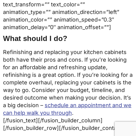
text_transform=”” text_color=””
animation_type=”” animation_direction=”left”
animation_color=”” animation_speed=”0.3″
animation_delay=”0″ animation_offset=””]
What should I do?
Refinishing and replacing your kitchen cabinets
both have their pros and cons. If you’re looking
for an affordable and refreshing update,
refinishing is a great option. If you’re looking for a
complete overhaul, replacing your cabinets is the
way to go. Consider your budget, timeline, and
desired outcome when making your decision. It’s
a big decision –
schedule an appointment and we
can help walk you through
.
[/fusion_text][/fusion_builder_column]
[/fusion_builder_row][/fusion_builder_container]