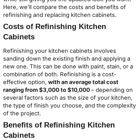
Here, we’ll compare the costs and benefits of
refinishing and replacing kitchen cabinets.
Costs of Refinishing Kitchen
Cabinets
Refinishing your kitchen cabinets involves
sanding down the existing finish and applying a
new one. This can be done with paint, stain, or a
combination of both. Refinishing is a cost-
effective option,
with an average total cost
ranging from $3,000 to $10,000
– depending on
several factors such as the size of your kitchen,
the type of finish you choose, and the complexity
of the project.
Benefits of Refinishing Kitchen
Cabinets