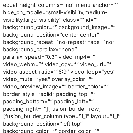
equal_height_columns=”no” menu_anchor=””
hide_on_mobile=”small-visibility,medium-
visibility,large-visibility” class=”” id=””
background_color=”” background_image=””
background_position=”center center”
background_repeat=”no-repeat” fade=”no”
background_parallax=”none”
parallax_speed=”0.3″ video_mp4=””
video_webm=”” video_ogv=”” video_url=””
video_aspect_ratio=”16:9″ video_loop=”yes”
video_mute=”yes” overlay_color=””
video_preview_image=”” border_color=””
border_style=”solid” padding_top=””
padding_bottom=”” padding_left=””
padding_right=””][fusion_builder_row]
[fusion_builder_column type=”1_1″ layout=”1_1″
background_position=”left top”
background_color=”” border_color=””