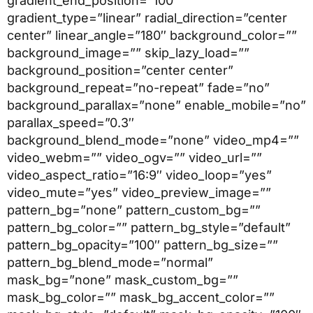
gradient_end_position=”100″
gradient_type=”linear” radial_direction=”center
center” linear_angle=”180″ background_color=””
background_image=”” skip_lazy_load=””
background_position=”center center”
background_repeat=”no-repeat” fade=”no”
background_parallax=”none” enable_mobile=”no”
parallax_speed=”0.3″
background_blend_mode=”none” video_mp4=””
video_webm=”” video_ogv=”” video_url=””
video_aspect_ratio=”16:9″ video_loop=”yes”
video_mute=”yes” video_preview_image=””
pattern_bg=”none” pattern_custom_bg=””
pattern_bg_color=”” pattern_bg_style=”default”
pattern_bg_opacity=”100″ pattern_bg_size=””
pattern_bg_blend_mode=”normal”
mask_bg=”none” mask_custom_bg=””
mask_bg_color=”” mask_bg_accent_color=””