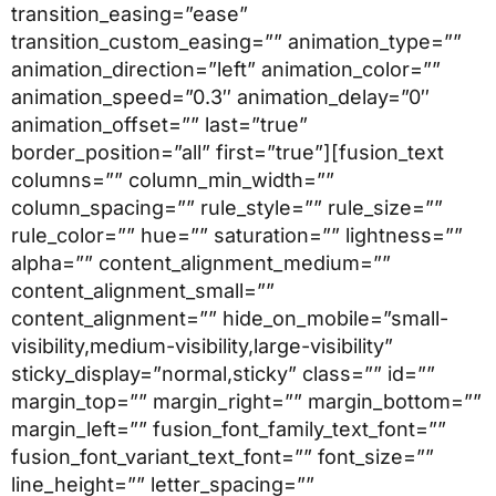
transition_easing=”ease”
transition_custom_easing=”” animation_type=””
animation_direction=”left” animation_color=””
animation_speed=”0.3″ animation_delay=”0″
animation_offset=”” last=”true”
border_position=”all” first=”true”][fusion_text
columns=”” column_min_width=””
column_spacing=”” rule_style=”” rule_size=””
rule_color=”” hue=”” saturation=”” lightness=””
alpha=”” content_alignment_medium=””
content_alignment_small=””
content_alignment=”” hide_on_mobile=”small-
visibility,medium-visibility,large-visibility”
sticky_display=”normal,sticky” class=”” id=””
margin_top=”” margin_right=”” margin_bottom=””
margin_left=”” fusion_font_family_text_font=””
fusion_font_variant_text_font=”” font_size=””
line_height=”” letter_spacing=””