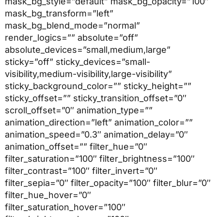
mask_bg_style=”default” mask_bg_opacity=”100″
mask_bg_transform=”left”
mask_bg_blend_mode=”normal”
render_logics=”” absolute=”off”
absolute_devices=”small,medium,large”
sticky=”off” sticky_devices=”small-
visibility,medium-visibility,large-visibility”
sticky_background_color=”” sticky_height=””
sticky_offset=”” sticky_transition_offset=”0″
scroll_offset=”0″ animation_type=””
animation_direction=”left” animation_color=””
animation_speed=”0.3″ animation_delay=”0″
animation_offset=”” filter_hue=”0″
filter_saturation=”100″ filter_brightness=”100″
filter_contrast=”100″ filter_invert=”0″
filter_sepia=”0″ filter_opacity=”100″ filter_blur=”0″
filter_hue_hover=”0″
filter_saturation_hover=”100″