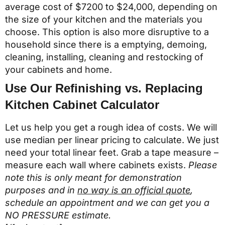
average cost of $7200 to $24,000, depending on
the size of your kitchen and the materials you
choose. This option is also more disruptive to a
household since there is a emptying, demoing,
cleaning, installing, cleaning and restocking of
your cabinets and home.
Use Our Refinishing vs. Replacing
Kitchen Cabinet Calculator
Let us help you get a rough idea of costs. We will
use median per linear pricing to calculate. We just
need your total linear feet. Grab a tape measure –
measure each wall where cabinets exists.
Please
note this is only meant for demonstration
purposes and in
no way is an official quote
,
schedule an appointment and we can get you a
NO PRESSURE estimate.