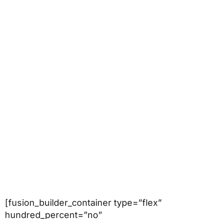
[fusion_builder_container type=”flex”
hundred_percent=”no”