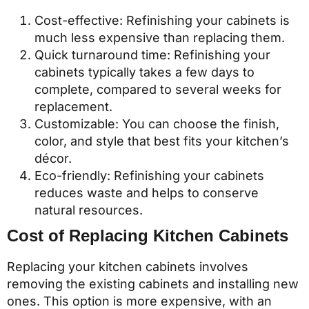
Cost-effective: Refinishing your cabinets is
much less expensive than replacing them.
Quick turnaround time: Refinishing your
cabinets typically takes a few days to
complete, compared to several weeks for
replacement.
Customizable: You can choose the finish,
color, and style that best fits your kitchen’s
décor.
Eco-friendly: Refinishing your cabinets
reduces waste and helps to conserve
natural resources.
Cost of Replacing Kitchen Cabinets
Replacing your kitchen cabinets involves
removing the existing cabinets and installing new
ones. This option is more expensive, with an