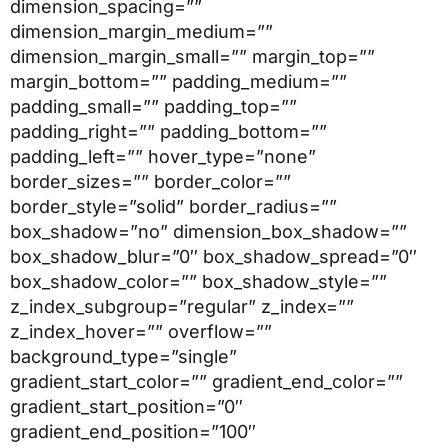
dimension_spacing=””
dimension_margin_medium=””
dimension_margin_small=”” margin_top=””
margin_bottom=”” padding_medium=””
padding_small=”” padding_top=””
padding_right=”” padding_bottom=””
padding_left=”” hover_type=”none”
border_sizes=”” border_color=””
border_style=”solid” border_radius=””
box_shadow=”no” dimension_box_shadow=””
box_shadow_blur=”0″ box_shadow_spread=”0″
box_shadow_color=”” box_shadow_style=””
z_index_subgroup=”regular” z_index=””
z_index_hover=”” overflow=””
background_type=”single”
gradient_start_color=”” gradient_end_color=””
gradient_start_position=”0″
gradient_end_position=”100″