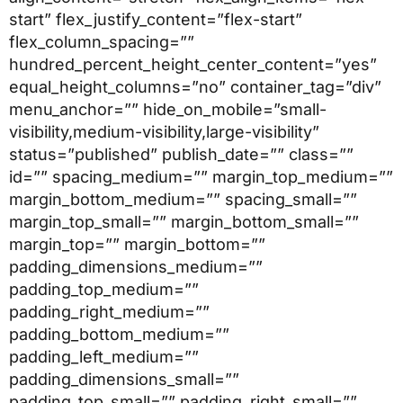
start” flex_justify_content=”flex-start”
flex_column_spacing=””
hundred_percent_height_center_content=”yes”
equal_height_columns=”no” container_tag=”div”
menu_anchor=”” hide_on_mobile=”small-
visibility,medium-visibility,large-visibility”
status=”published” publish_date=”” class=””
id=”” spacing_medium=”” margin_top_medium=””
margin_bottom_medium=”” spacing_small=””
margin_top_small=”” margin_bottom_small=””
margin_top=”” margin_bottom=””
padding_dimensions_medium=””
padding_top_medium=””
padding_right_medium=””
padding_bottom_medium=””
padding_left_medium=””
padding_dimensions_small=””
padding_top_small=”” padding_right_small=””