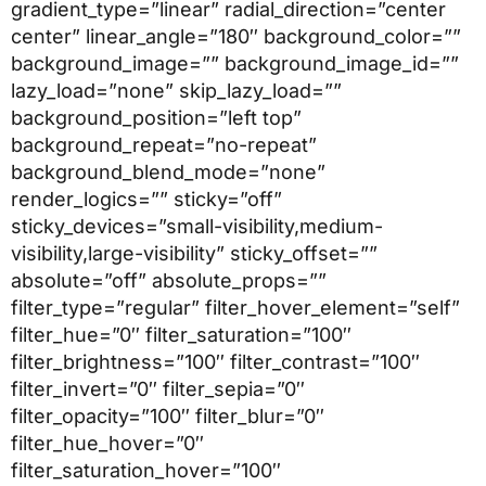
gradient_type=”linear” radial_direction=”center
center” linear_angle=”180″ background_color=””
background_image=”” background_image_id=””
lazy_load=”none” skip_lazy_load=””
background_position=”left top”
background_repeat=”no-repeat”
background_blend_mode=”none”
render_logics=”” sticky=”off”
sticky_devices=”small-visibility,medium-
visibility,large-visibility” sticky_offset=””
absolute=”off” absolute_props=””
filter_type=”regular” filter_hover_element=”self”
filter_hue=”0″ filter_saturation=”100″
filter_brightness=”100″ filter_contrast=”100″
filter_invert=”0″ filter_sepia=”0″
filter_opacity=”100″ filter_blur=”0″
filter_hue_hover=”0″
filter_saturation_hover=”100″