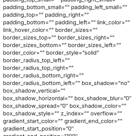
padding_bottom_small=”” padding_left_small=””
padding_top=”” padding_right=””
padding_bottom=”” padding_left=”” link_color=””
link_hover_color=”” border_sizes=””
border_sizes_top=”” border_sizes_right=””
border_sizes_bottom=”” border_sizes_left=””
border_color=”” border_style=”solid”
border_radius_top_left=””
border_radius_top_right=””
border_radius_bottom_right=””
border_radius_bottom_left=”” box_shadow=”no”
box_shadow_vertical=””
box_shadow_horizontal=”” box_shadow_blur=”0″
box_shadow_spread=”0″ box_shadow_color=””
box_shadow_style=”” z_index=”” overflow=””
gradient_start_color=”” gradient_end_color=””
gradient_start_position=”0″