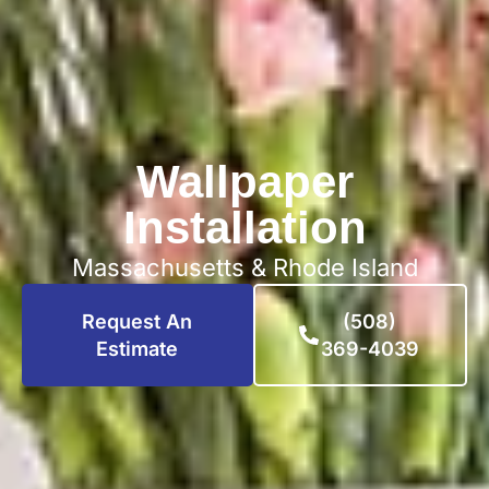
Wallpaper
Installation
Massachusetts & Rhode Island
Request An
(508)
Estimate
369-4039