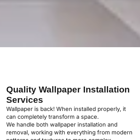
Quality Wallpaper Installation
Services
Wallpaper is back! When installed properly, it
can completely transform a space.
We handle both wallpaper installation and
removal, working with everything from modern