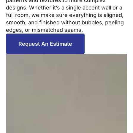
patterns and textures to more complex
designs. Whether it’s a single accent wall or a
full room, we make sure everything is aligned,
smooth, and finished without bubbles, peeling
edges, or mismatched seams.
Request An Estimate