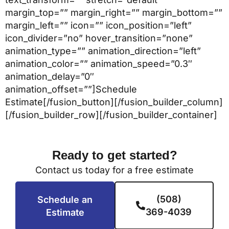
margin_top=”” margin_right=”” margin_bottom=””
margin_left=”” icon=”” icon_position=”left”
icon_divider=”no” hover_transition=”none”
animation_type=”” animation_direction=”left”
animation_color=”” animation_speed=”0.3″
animation_delay=”0″
animation_offset=””]Schedule
Estimate[/fusion_button][/fusion_builder_column]
[/fusion_builder_row][/fusion_builder_container]
Ready to get started?
Contact us today for a free estimate
(508)
Schedule an
369-4039
Estimate