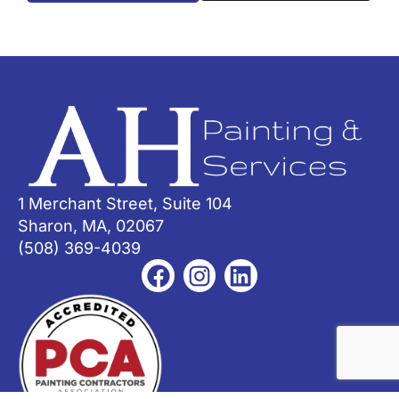
1 Merchant Street, Suite 104
Sharon, MA, 02067
(508) 369-4039