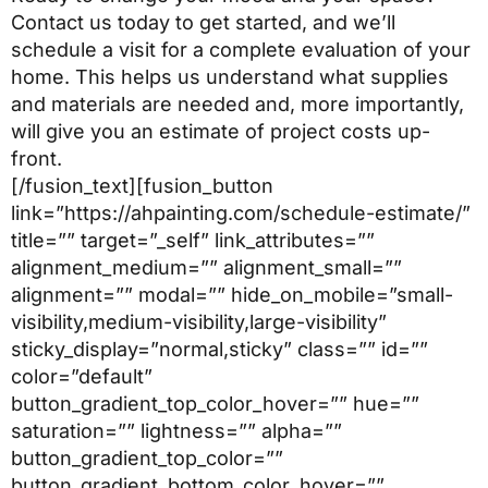
Contact us today to get started, and we’ll
schedule a visit for a complete evaluation of your
home. This helps us understand what supplies
and materials are needed and, more importantly,
will give you an estimate of project costs up-
front.
[/fusion_text][fusion_button
link=”https://ahpainting.com/schedule-estimate/”
title=”” target=”_self” link_attributes=””
alignment_medium=”” alignment_small=””
alignment=”” modal=”” hide_on_mobile=”small-
visibility,medium-visibility,large-visibility”
sticky_display=”normal,sticky” class=”” id=””
color=”default”
button_gradient_top_color_hover=”” hue=””
saturation=”” lightness=”” alpha=””
button_gradient_top_color=””
button_gradient_bottom_color_hover=””