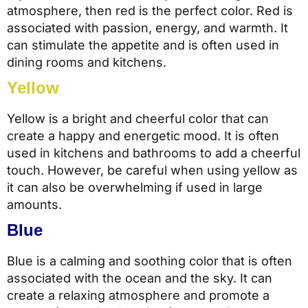
atmosphere, then red is the perfect color. Red is
associated with passion, energy, and warmth. It
can stimulate the appetite and is often used in
dining rooms and kitchens.
Yellow
Yellow is a bright and cheerful color that can
create a happy and energetic mood. It is often
used in kitchens and bathrooms to add a cheerful
touch. However, be careful when using yellow as
it can also be overwhelming if used in large
amounts.
Blue
Blue is a calming and soothing color that is often
associated with the ocean and the sky. It can
create a relaxing atmosphere and promote a