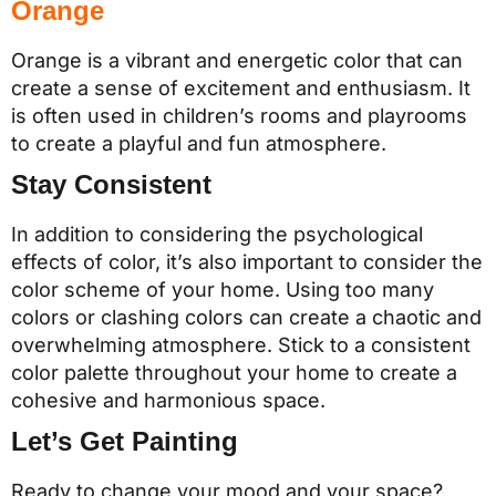
Orange
Orange is a vibrant and energetic color that can
create a sense of excitement and enthusiasm. It
is often used in children’s rooms and playrooms
to create a playful and fun atmosphere.
Stay Consistent
In addition to considering the psychological
effects of color, it’s also important to consider the
color scheme of your home. Using too many
colors or clashing colors can create a chaotic and
overwhelming atmosphere. Stick to a consistent
color palette throughout your home to create a
cohesive and harmonious space.
Let’s Get Painting
Ready to change your mood and your space?