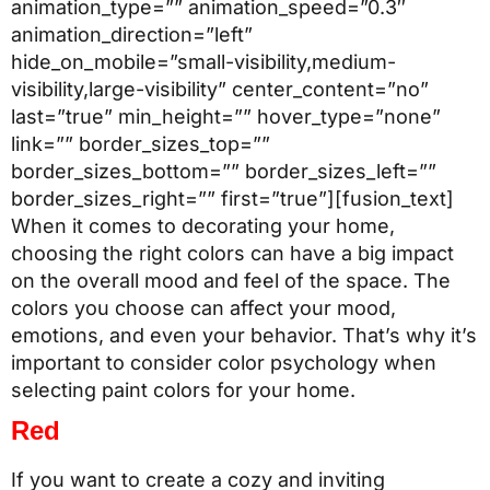
animation_type=”” animation_speed=”0.3″
animation_direction=”left”
hide_on_mobile=”small-visibility,medium-
visibility,large-visibility” center_content=”no”
last=”true” min_height=”” hover_type=”none”
link=”” border_sizes_top=””
border_sizes_bottom=”” border_sizes_left=””
border_sizes_right=”” first=”true”][fusion_text]
When it comes to decorating your home,
choosing the right colors can have a big impact
on the overall mood and feel of the space. The
colors you choose can affect your mood,
emotions, and even your behavior. That’s why it’s
important to consider color psychology when
selecting paint colors for your home.
Red
If you want to create a cozy and inviting