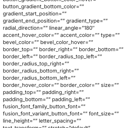
button_gradient_bottom_color=””
gradient_start_position=””
gradient_end_position=”” gradient_type=””
radial_direction=”” linear_angle=”180″
accent_hover_color=”” accent_color=”” type=””
bevel_color=”” bevel_color_hover=””
border_top=”” border_right=”” border_bottom=””
border_left=”” border_radius_top_left=””
border_radius_top_right=””
border_radius_bottom_right=””
border_radius_bottom_left=””
border_hover_color=”” border_color=”” size=””
padding_top=”” padding_right=””
padding_bottom=”” padding_left=””
fusion_font_family_button_font=””
fusion_font_variant_button_font=”” font_size=””
line_height=”” letter_spacing=””
text_transform=”” stretch=”default”