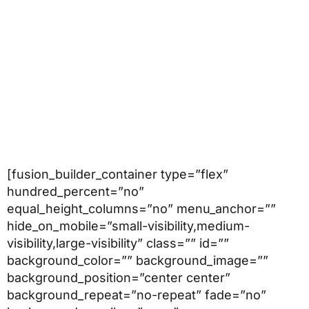
[fusion_builder_container type=”flex”
hundred_percent=”no”
equal_height_columns=”no” menu_anchor=””
hide_on_mobile=”small-visibility,medium-
visibility,large-visibility” class=”” id=””
background_color=”” background_image=””
background_position=”center center”
background_repeat=”no-repeat” fade=”no”