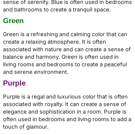
sense of serenity. Blue is often used in bedrooms
and bathrooms to create a tranquil space.
Green
Green is a refreshing and calming color that can
create a relaxing atmosphere. It is often
associated with nature and can create a sense of
balance and harmony. Green is often used in
living rooms and bedrooms to create a peaceful
and serene environment.
Purple
Purple is a regal and luxurious color that is often
associated with royalty. It can create a sense of
elegance and sophistication in a room. Purple is
often used in bedrooms and living rooms to add a
touch of glamour.