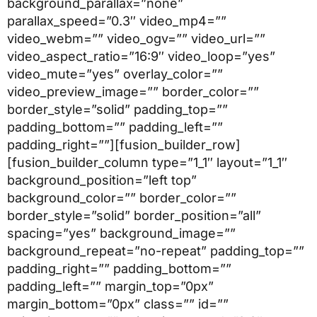
background_parallax=”none”
parallax_speed=”0.3″ video_mp4=””
video_webm=”” video_ogv=”” video_url=””
video_aspect_ratio=”16:9″ video_loop=”yes”
video_mute=”yes” overlay_color=””
video_preview_image=”” border_color=””
border_style=”solid” padding_top=””
padding_bottom=”” padding_left=””
padding_right=””][fusion_builder_row]
[fusion_builder_column type=”1_1″ layout=”1_1″
background_position=”left top”
background_color=”” border_color=””
border_style=”solid” border_position=”all”
spacing=”yes” background_image=””
background_repeat=”no-repeat” padding_top=””
padding_right=”” padding_bottom=””
padding_left=”” margin_top=”0px”
margin_bottom=”0px” class=”” id=””